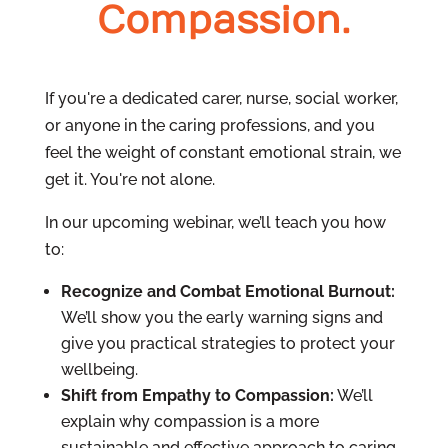
Compassion.
If you're a dedicated carer, nurse, social worker,
or anyone in the caring professions, and you
feel the weight of constant emotional strain, we
get it. You're not alone.
In our upcoming webinar, we’ll teach you how
to:
Recognize and Combat Emotional Burnout:
We’ll show you the early warning signs and
give you practical strategies to protect your
wellbeing.
Shift from Empathy to Compassion:
We’ll
explain why compassion is a more
sustainable and effective approach to caring.