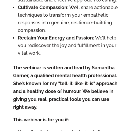
Cultivate Compassion:
We’ll share actionable
techniques to transform your empathetic
responses into genuine, resilience-building
compassion.
Reclaim Your Energy and Passion:
We’ll help
you rediscover the joy and fulfillment in your
vital work.
The webinar is written and lead by Samantha
Garner, a qualified mental health professional.
She’s known for my "tell-it-like-it-is" approach
and a healthy dose of humour. We believe in
giving you real, practical tools you can use
right away.
This webinar is for you if: