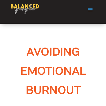
AVOIDING
EMOTIONAL
BURNOUT