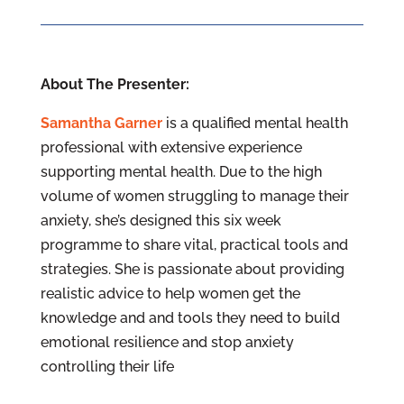
About The Presenter:
Samantha Garner
is a qualified mental health
professional with extensive experience
supporting mental health. Due to the high
volume of women struggling to manage their
anxiety, she’s designed this six week
programme to share vital, practical tools and
strategies. She is passionate about providing
realistic advice to help women get the
knowledge and and tools they need to build
emotional resilience and stop anxiety
controlling their life