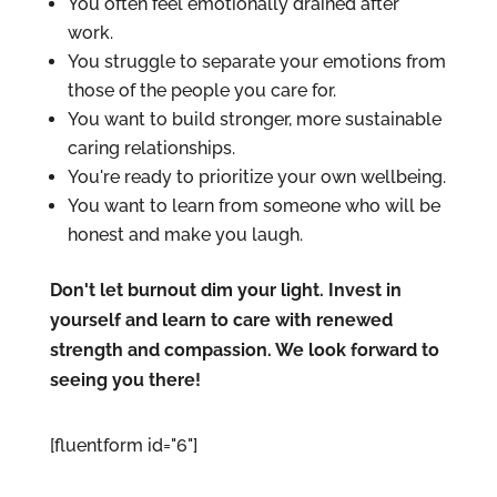
You often feel emotionally drained after
work.
You struggle to separate your emotions from
those of the people you care for.
You want to build stronger, more sustainable
caring relationships.
You're ready to prioritize your own wellbeing.
You want to learn from someone who will be
honest and make you laugh.
Don't let burnout dim your light. Invest in
yourself and learn to care with renewed
strength and compassion. We look forward to
seeing you there!
[fluentform id="6"]