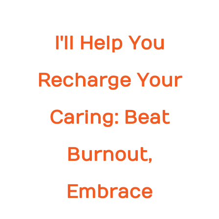
I'll Help You
Recharge Your
Caring: Beat
Burnout,
Embrace