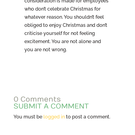
consideration is made for employees
who don’t celebrate Christmas for
whatever reason. You shouldn’t feel
obliged to enjoy Christmas and don’t
criticise yourself for not feeling
excitement. You are not alone and
you are not wrong.
0 Comments
SUBMIT A COMMENT
You must be
logged in
to post a comment.