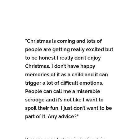
"Christmas is coming and lots of
people are getting really excited but
to be honest I really don’t enjoy
Christmas. I don’t have happy
memories of it as a child and it can
trigger a lot of difficult emotions.
People can call me a miserable
scrooge and it’s not like I want to
spoil their fun, I just don’t want to be
part of it. Any advice?"