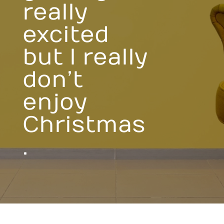
really
excited
but I really
don’t
enjoy
Christmas
.