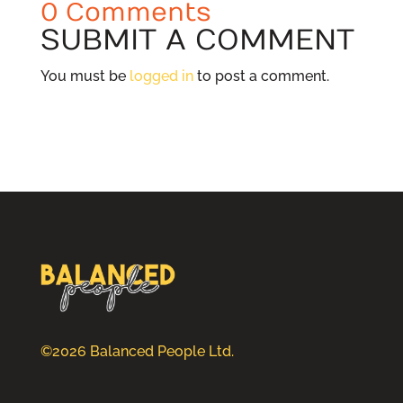
0 Comments
SUBMIT A COMMENT
You must be
logged in
to post a comment.
©2026 Balanced People Ltd.