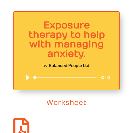
Exposure
therapy to help
with managing
anxiety.
by
Balanced People Ltd.
00:00
Audio
Player
Worksheet
