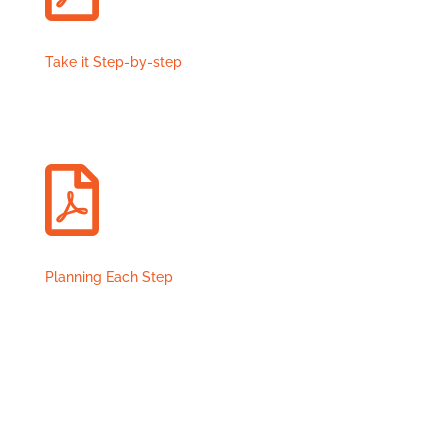
Take it Step-by-step

Planning Each Step