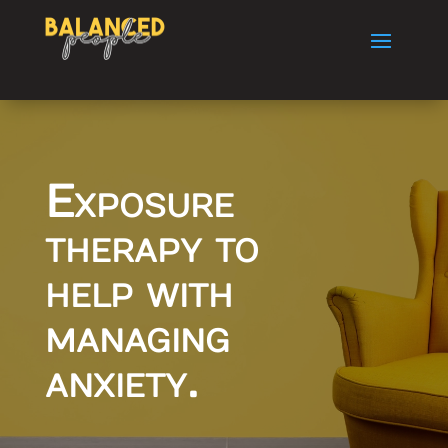
Exposure
therapy to
help with
managing
anxiety.