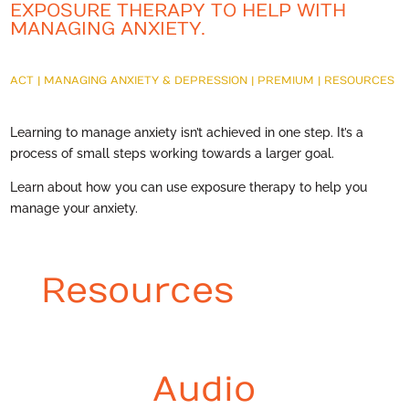
EXPOSURE THERAPY TO HELP WITH
MANAGING ANXIETY.
ACT
|
MANAGING ANXIETY & DEPRESSION
|
PREMIUM
|
RESOURCES
Learning to manage anxiety isn’t achieved in one step. It’s a
process of small steps working towards a larger goal.
Learn about how you can use exposure therapy to help you
manage your anxiety.
Resources
Audio