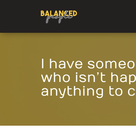
I have someo
who isn’t hap
anything to 