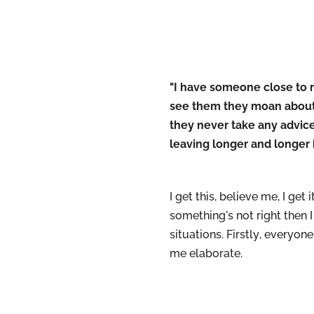
"I have someone close to me
see them they moan about t
they never take any advice
leaving longer and longer
I get this, believe me, I ge
something's not right then I
situations.
Firstly
, everyone
me elaborate.