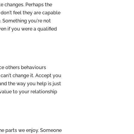
ke changes. Perhaps the
don't feel they are capable
. Something you're not
ven if you were a qualified
nce others behaviours
 can't change it. Accept you
 and the way you help is just
 value to your relationship
the parts we enjoy. Someone