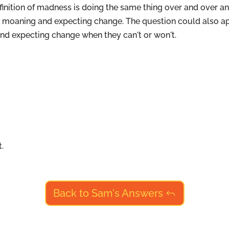
finition of madness is doing the same thing over and over an
p moaning and expecting change. The question could also a
d expecting change when they can't or won't.
.
Back to Sam's Answers