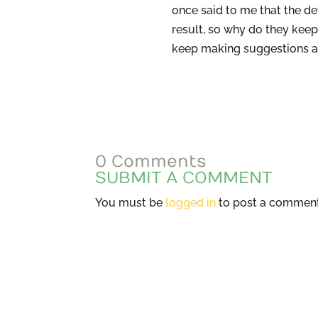
once said to me that the de
result, so why do they kee
keep making suggestions an
0 Comments
SUBMIT A COMMENT
You must be
logged in
to post a comment