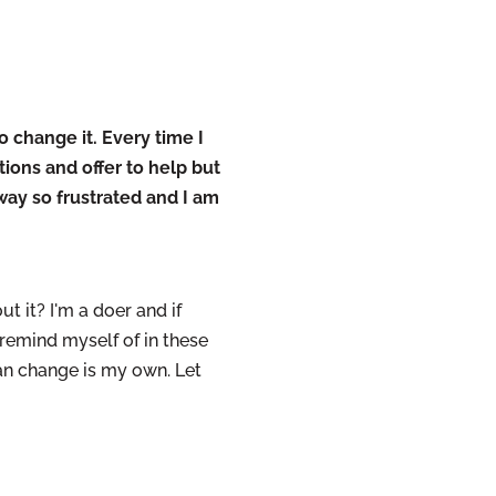
o change it. Every time I
ions and offer to help but
way so frustrated and I am
ut it? I'm a doer and if
 remind myself of in these
can change is my own. Let