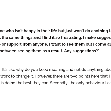
 who isn't happy in their life but just won't do anything t
he same things and I find it so frustrating. I make suggest
 or support from anyone. I want to see them but I come a
 between seeing them as a result. Any suggestions?"
t it. It's like why do you keep moaning and not do anything abo
 work to change it. However, there are two points here that I
 is doing the best they can.
Secondly
, the only behaviour I 