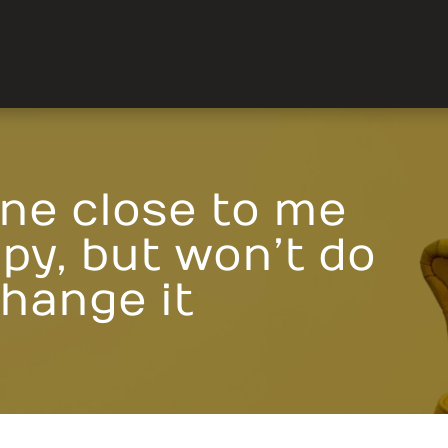
ne close to me
py, but won’t do
change it