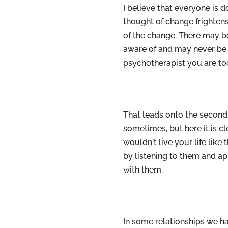
I believe that everyone is 
thought of change frightens
of the change. There may b
aware of and may never be aw
psychotherapist you are too
That leads onto the second
sometimes, but here it is c
wouldn't live your life like
by listening to them and app
with them.
In some relationships we h