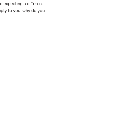
d expecting a different
pply to you, why do you