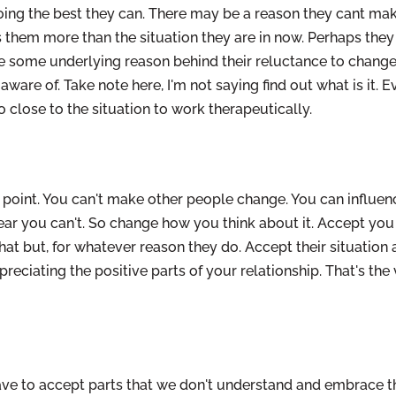
doing the best they can. There may be a reason they cant ma
 them more than the situation they are in now. Perhaps they 
e some underlying reason behind their reluctance to change
are of. Take note here, I'm not saying find out what is it. E
 close to the situation to work therapeutically.
 point. You can't make other people change. You can influe
lear you can't. So change how you think about it. Accept you
 that but, for whatever reason they do. Accept their situation
reciating the positive parts of your relationship. That's the
ave to accept parts that we don't understand and embrace 