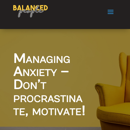
Managing
Anxiety –
Don’t
procrastina
te, motivate!