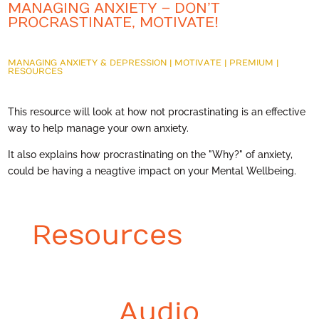
MANAGING ANXIETY – DON’T
PROCRASTINATE, MOTIVATE!
MANAGING ANXIETY & DEPRESSION
|
MOTIVATE
|
PREMIUM
|
RESOURCES
This resource will look at how not procrastinating is an effective
way to help manage your own anxiety.
It also explains how procrastinating on the "Why?" of anxiety,
could be having a neagtive impact on your Mental Wellbeing.
Resources
Audio