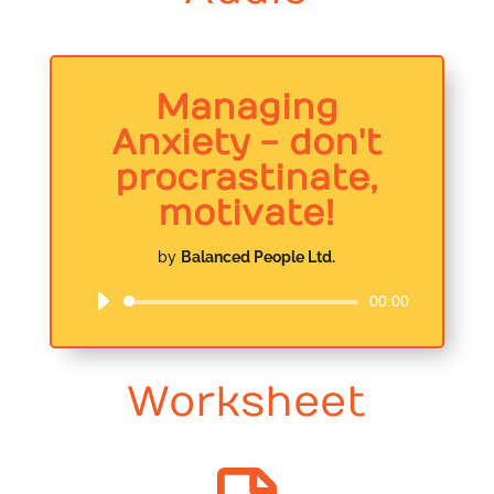
Managing
Anxiety - don't
procrastinate,
motivate!
by
Balanced People Ltd.
00:00
Audio
Player
Worksheet