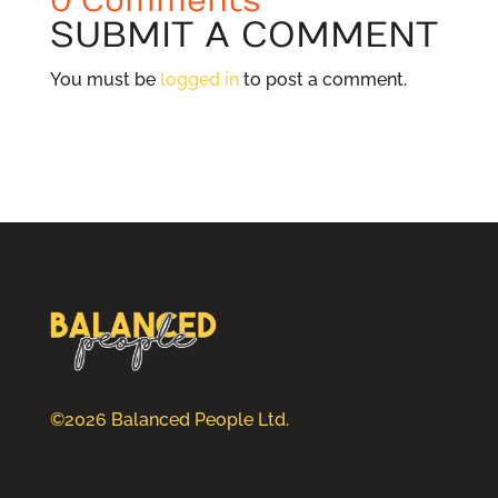
0 Comments
SUBMIT A COMMENT
You must be
logged in
to post a comment.
©2026 Balanced People Ltd.