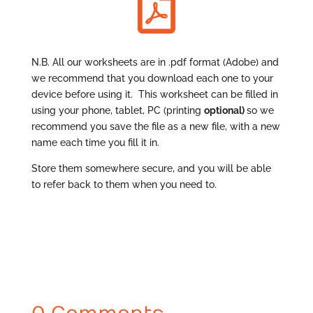

N.B. All our worksheets are in .pdf format (Adobe) and
we recommend that you download each one to your
device before using it. This worksheet can be filled in
using your phone, tablet, PC (printing
optional
)
so we
recommend you save the file as a new file, with a new
name each time you fill it in.
Store them somewhere secure, and you will be able
to refer back to them when you need to.