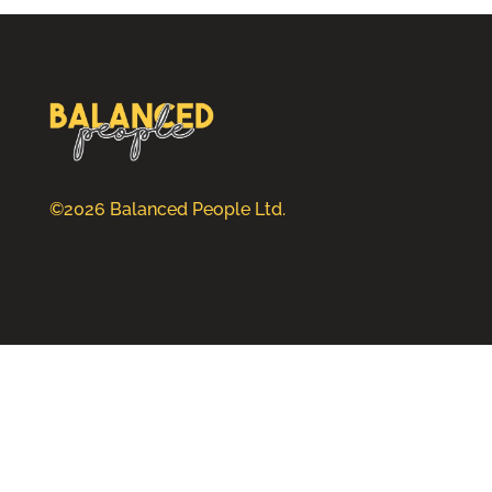
©2026 Balanced People Ltd.