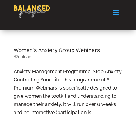
Women’s Anxiety Group Webinars
Webinars
Anxiety Management Programme: Stop Anxiety
Controlling Your Life This programme of 6
Premium Webinars is specifically designed to
give women the toolkit and understanding to
manage their anxiety. It will run over 6 weeks
and be interactive (participation is...