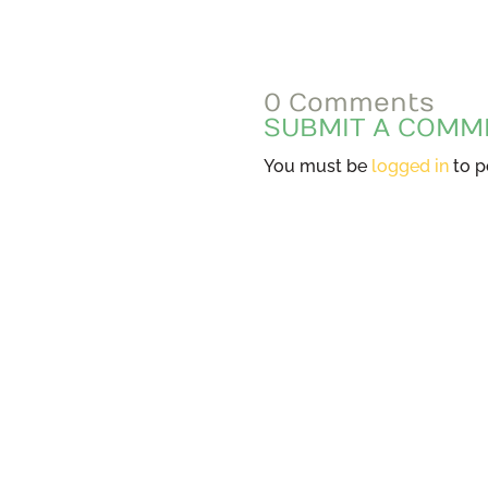
0 Comments
SUBMIT A COMM
You must be
logged in
to p