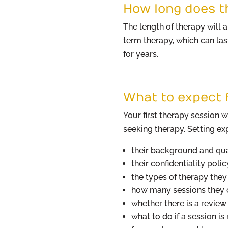
How long does t
The length of therapy will
term therapy, which can las
for years.
What to expect f
Your first therapy session w
seeking therapy. Setting exp
their background and qua
their confidentiality polic
the types of therapy the
how many sessions they c
whether there is a review 
what to do if a session is