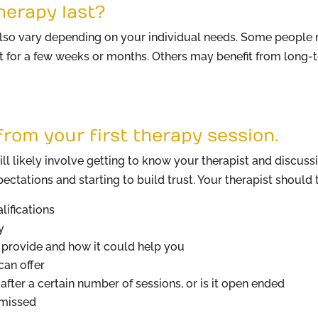
herapy last?
 also vary depending on your individual needs. Some people 
t for a few weeks or months. Others may benefit from long-t
rom your first therapy session.
ill likely involve getting to know your therapist and discuss
ectations and starting to build trust. Your therapist should t
lifications
y
y provide and how it could help you
an offer
after a certain number of sessions, or is it open ended
 missed