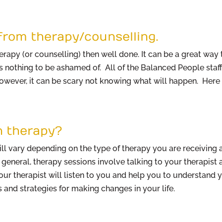
from therapy/counselling.
herapy (or counselling) then well done. It can be a great wa
s nothing to be ashamed of. All of the Balanced People sta
However, it can be scary not knowing what will happen. Here
n therapy?
l vary depending on the type of therapy you are receiving a
 general, therapy sessions involve talking to your therapist
Your therapist will listen to you and help you to understan
 and strategies for making changes in your life.