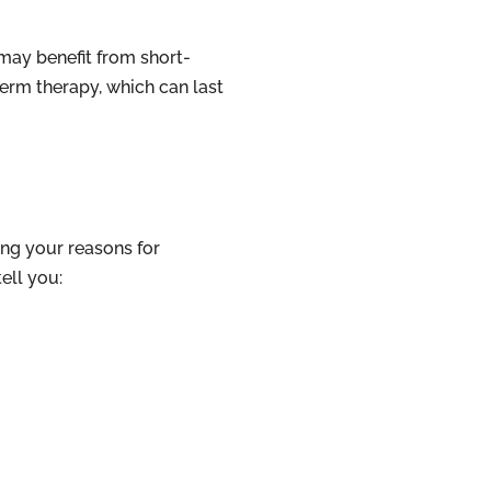
may benefit from short-
erm therapy, which can last
ing your reasons for
ell you: