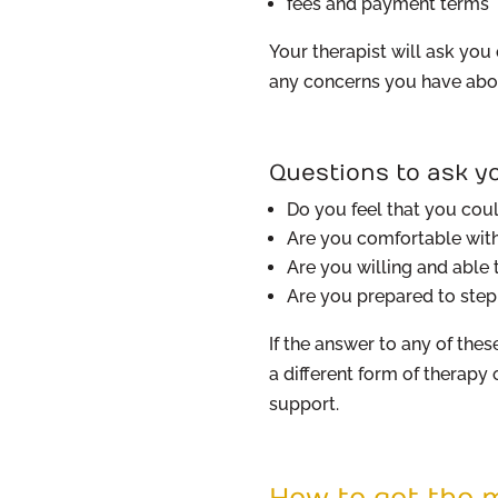
fees and payment terms
Your therapist will ask yo
any concerns you have abou
Questions to ask yo
Do you feel that you coul
Are you comfortable with 
Are you willing and able
Are you prepared to ste
If the answer to any of these
a different form of therapy
support.
How to get the m