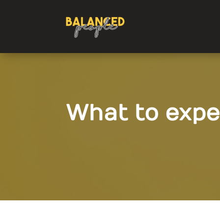
What to expe