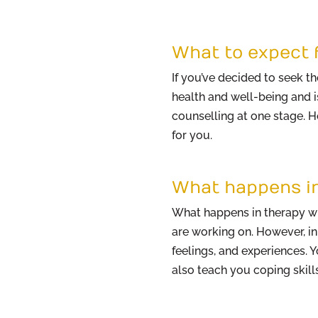
What to expect 
If you’ve decided to seek t
health and well-being and i
counselling at one stage. 
for you.
What happens i
What happens in therapy wil
are working on. However, in
feelings, and experiences. 
also teach you coping skills