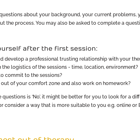
u questions about your background, your current problems, 
t the process. You may also be asked to complete a questi
urself after the first session:
d develop a professional trusting relationship with your the
the logistics of the sessions - time, location, environment?
 to commit to the sessions?
p out of your comfort zone and also work on homework?
 questions is ‘No’, it might be better for you to look for a dif
 or consider a way that is more suitable to you e.g. online o
ost out of therapy.