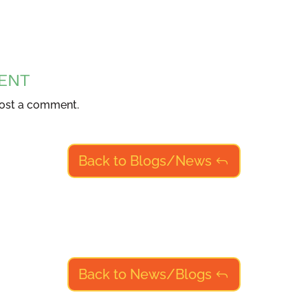
ENT
ost a comment.
Back to Blogs/News
Back to News/Blogs