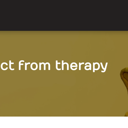
ct from therapy