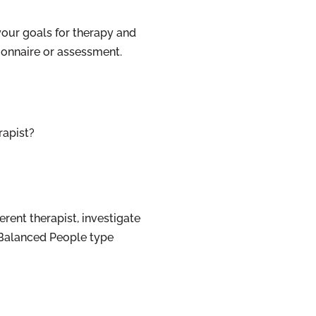
your goals for therapy and
onnaire or assessment.
rapist?
ferent therapist, investigate
r Balanced People type