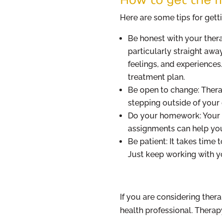
Here are some tips for gett
Be honest with your thera
particularly straight awa
feelings, and experiences
treatment plan.
Be open to change: Therap
stepping outside of your
Do your homework: Your 
assignments can help you
Be patient: It takes time 
Just keep working with yo
If you are considering ther
health professional. Therap