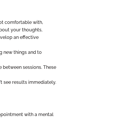
ot comfortable with,
about your thoughts,
velop an effective
ng new things and to
 between sessions. These
't see results immediately.
appointment with a mental