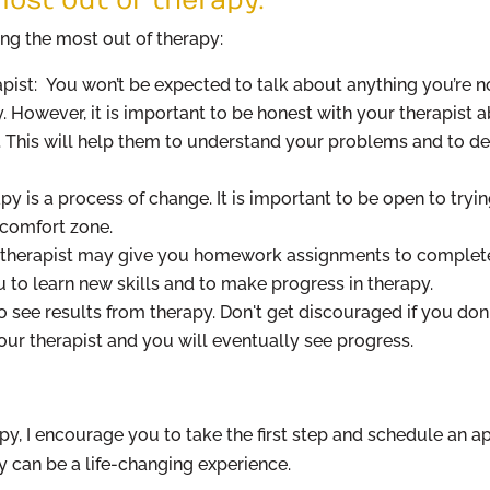
ing the most out of therapy:
pist: You won’t be expected to talk about anything you’re n
y. However, it is important to be honest with your therapist 
. This will help them to understand your problems and to de
y is a process of change. It is important to be open to tryi
 comfort zone.
therapist may give you homework assignments to complete
 to learn new skills and to make progress in therapy.
to see results from therapy. Don't get discouraged if you don
ur therapist and you will eventually see progress.
apy, I encourage you to take the first step and schedule an 
y can be a life-changing experience.