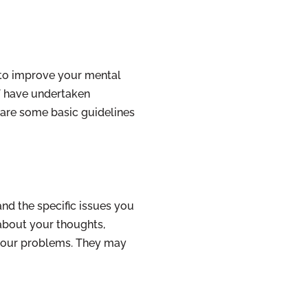
y to improve your mental
ff have undertaken
 are some basic guidelines
nd the specific issues you
 about your thoughts,
d your problems. They may