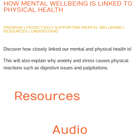
HOW MENTAL WELLBEING IS LINKED TO
PHYSICAL HEALTH
PREMIUM
|
PROACTIVELY SUPPORTING MENTAL WELLBEING
|
RESOURCES
|
UNDERSTAND
Discover how closely linked our mental and physical health is!
This will also explain why anxiety and stress causes physical
reactions such as digestive issues and palpitations.
Resources
Audio