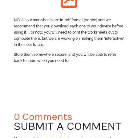
N.B. All our worksheets are in .pdf format (Adobe) and we
recommend that you download each one to your device before
using it. For now, you will need to print the worksheets out to
complete them, but we are working on making them 'interactive'
in the near future.
Store them somewhere secure, and you will be able to refer
back to them when you need to.
0 Comments
SUBMIT A COMMENT