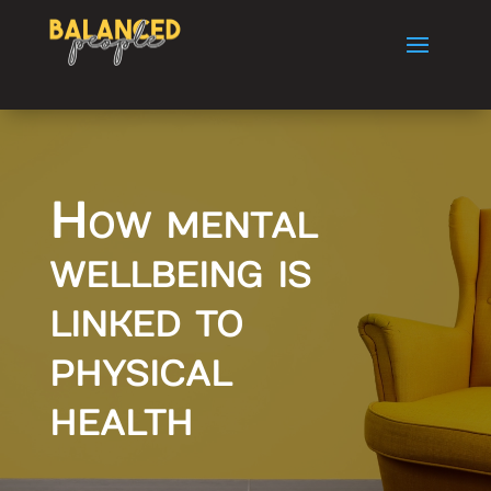
How mental
wellbeing is
linked to
physical
health