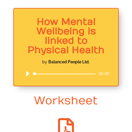
How Mental
Wellbeing is
linked to
Physical Health
by
Balanced People Ltd.
00:00
Audio
Player
Worksheet
