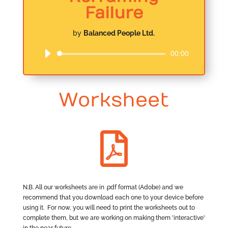
Failure
by
Balanced People Ltd.
00:00
Audio
Player
Worksheet

N.B. All our worksheets are in .pdf format (Adobe) and we
recommend that you download each one to your device before
using it. For now, you will need to print the worksheets out to
complete them, but we are working on making them 'interactive'
in the near future.