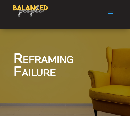
Reframing
Failure