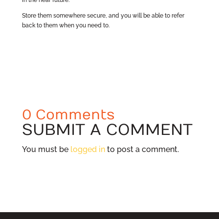
Store them somewhere secure, and you will be able to refer
back to them when you need to.
0 Comments
SUBMIT A COMMENT
You must be
logged in
to post a comment.