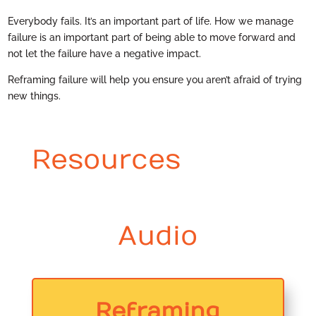
Everybody fails. It’s an important part of life. How we manage
failure is an important part of being able to move forward and
not let the failure have a negative impact.
Reframing failure will help you ensure you aren’t afraid of trying
new things.
Resources
Audio
Reframing