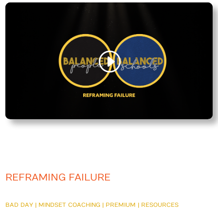
REFRAMING FAILURE
BAD DAY
|
MINDSET COACHING
|
PREMIUM
|
RESOURCES